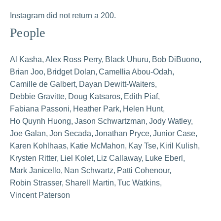
Instagram did not return a 200.
People
Al Kasha
Alex Ross Perry
Black Uhuru
Bob DiBuono
Brian Joo
Bridget Dolan
Camellia Abou-Odah
Camille de Galbert
Dayan Dewitt-Waiters
Debbie Gravitte
Doug Katsaros
Edith Piaf
Fabiana Passoni
Heather Park
Helen Hunt
Ho Quynh Huong
Jason Schwartzman
Jody Watley
Joe Galan
Jon Secada
Jonathan Pryce
Junior Case
Karen Kohlhaas
Katie McMahon
Kay Tse
Kiril Kulish
Krysten Ritter
Liel Kolet
Liz Callaway
Luke Eberl
Mark Janicello
Nan Schwartz
Patti Cohenour
Robin Strasser
Sharell Martin
Tuc Watkins
Vincent Paterson