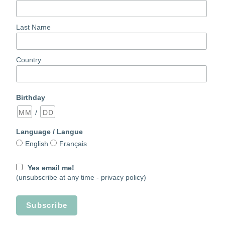
Last Name
Country
Birthday
/
Language / Langue
English
Français
Yes email me!
(unsubscribe at any time -
privacy policy)