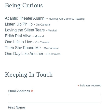
Primary
Being Curious
Sidebar
Atlantic Theater Alumni -
Musical
, On Camera
, Reading
Listen Up Philip -
On Camera
Loving the Silent Tears -
Musical
Edith Piaf Alive -
Musical
One Life to Live -
On Camera
Then She Found Me -
On Camera
One Day Like Another -
On Camera
Keeping In Touch
*
indicates required
*
Email Address
First Name