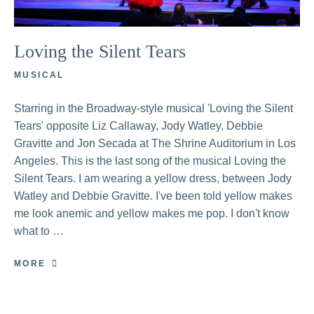
Loving the Silent Tears
MUSICAL
Starring in the Broadway-style musical 'Loving the Silent
Tears' opposite Liz Callaway, Jody Watley, Debbie
Gravitte and Jon Secada at The Shrine Auditorium in Los
Angeles. This is the last song of the musical Loving the
Silent Tears. I am wearing a yellow dress, between Jody
Watley and Debbie Gravitte. I've been told yellow makes
me look anemic and yellow makes me pop. I don't know
what to …
MORE