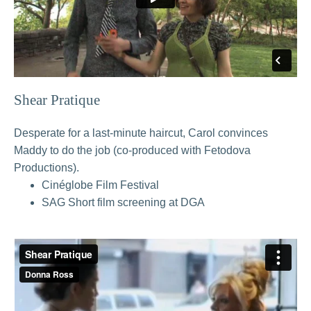
Shear Pratique
Desperate for a last-minute haircut, Carol convinces
Maddy to do the job (co-produced with Fetodova
Productions).
Cinéglobe Film Festival
SAG Short film screening at DGA