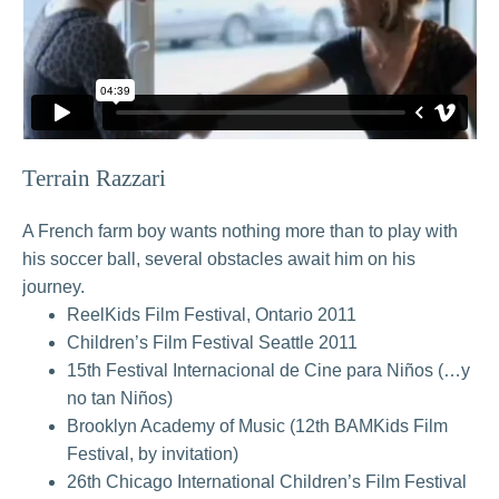
Terrain Razzari
A French farm boy wants nothing more than to play with
his soccer ball, several obstacles await him on his
journey.
ReelKids Film Festival, Ontario 2011
Children’s Film Festival Seattle 2011
15th Festival Internacional de Cine para Niños (…y
no tan Niños)
Brooklyn Academy of Music (12th BAMKids Film
Festival, by invitation)
26th Chicago International Children’s Film Festival