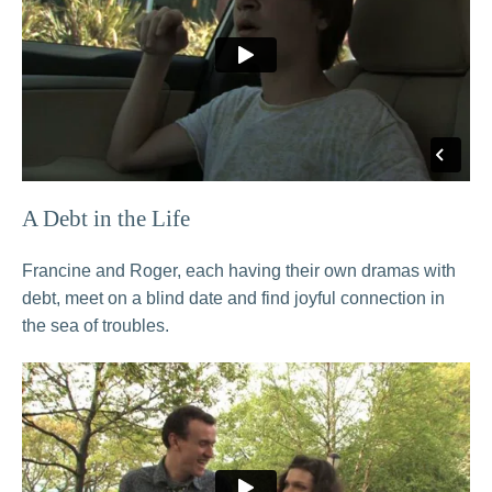
A Debt in the Life
Francine and Roger, each having their own dramas with
debt, meet on a blind date and find joyful connection in
the sea of troubles.