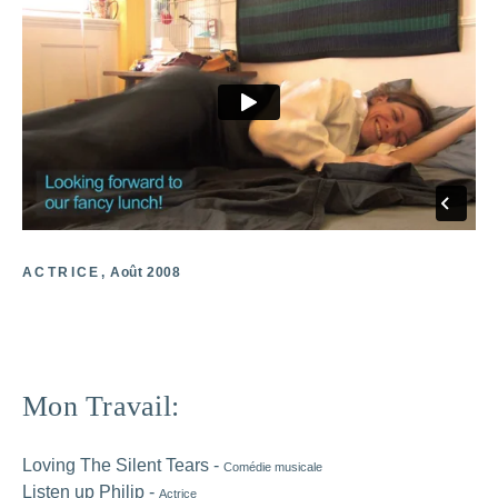
ACTRICE
Août 2008
Primary
Mon Travail:
Sidebar
Loving The Silent Tears -
Comédie musicale
Listen up Philip -
Actrice