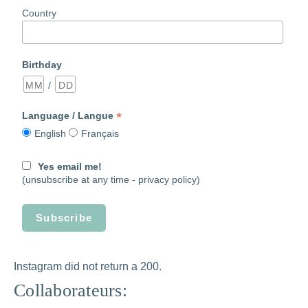
Country
Birthday
/
*
Language / Langue
English
Français
Yes email me!
(unsubscribe at any time -
privacy policy)
Instagram did not return a 200.
Collaborateurs: