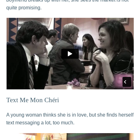
quite promising.
Text Me Mon Chéri
A young woman thinks she is in love, but she finds herself
text messaging a lot, too much.