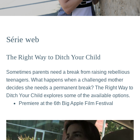
Série web
The Right Way to Ditch Your Child
Sometimes parents need a break from raising rebellious
teenagers. What happens when a challenged mother
decides she needs a permanent break? The Right Way to
Ditch Your Child explores some of the available options.
Premiere at the 6th Big Apple Film Festival