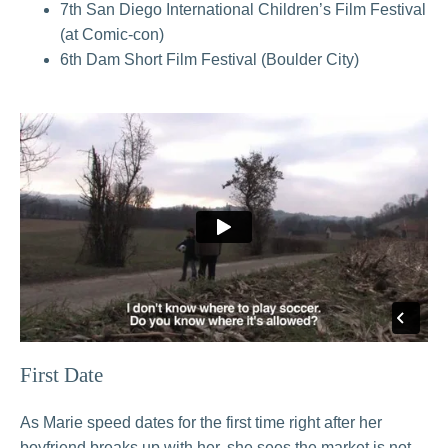
7th San Diego International Children’s Film Festival
(at Comic-con)
6th Dam Short Film Festival (Boulder City)
First Date
As Marie speed dates for the first time right after her
boyfriend breaks up with her, she sees the market is not