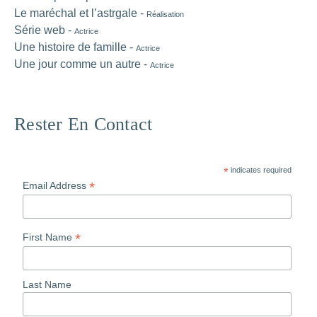
Le maréchal et l’astrgale -
Réalisation
Série web -
Actrice
Une histoire de famille -
Actrice
Une jour comme un autre -
Actrice
Rester En Contact
*
indicates required
*
Email Address
*
First Name
Last Name